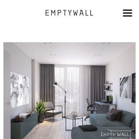
EMPTYWALL
HOME
AB