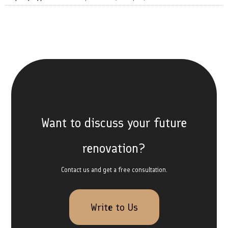
Want to discuss your future
renovation?
Contact us and get a free consultation.
Write to Us