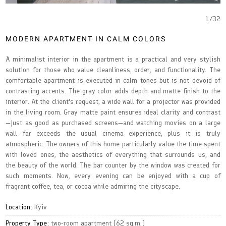
1
/
32
MODERN APARTMENT IN CALM COLORS
A minimalist interior in the apartment is a practical and very stylish
solution for those who value cleanliness, order, and functionality. The
comfortable apartment is executed in calm tones but is not devoid of
contrasting accents. The gray color adds depth and matte finish to the
interior. At the client's request, a wide wall for a projector was provided
in the living room. Gray matte paint ensures ideal clarity and contrast
—just as good as purchased screens—and watching movies on a large
wall far exceeds the usual cinema experience, plus it is truly
atmospheric. The owners of this home particularly value the time spent
with loved ones, the aesthetics of everything that surrounds us, and
the beauty of the world. The bar counter by the window was created for
such moments. Now, every evening can be enjoyed with a cup of
fragrant coffee, tea, or cocoa while admiring the cityscape.
Location:
Kyiv
Property Type:
two-room apartment (62 sq.m.)