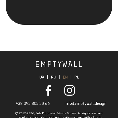
EMPTYWALL
UA
|
RU
|
EN
|
PL
+38 095 805 50 66
info@emptywall.design
© 2017-2026
,
Sole Proprietor Tetiana Gureva. All rights reserved.
Use of any materials posted on the site is allowed with a link to