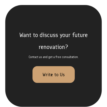
Want to discuss your future
renovation?
Contact us and get a free consultation.
Write to Us