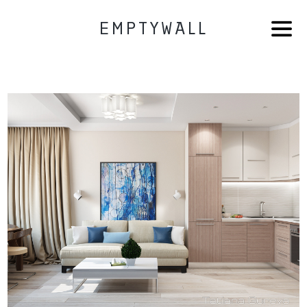
EMPTYWALL
HOME
AB