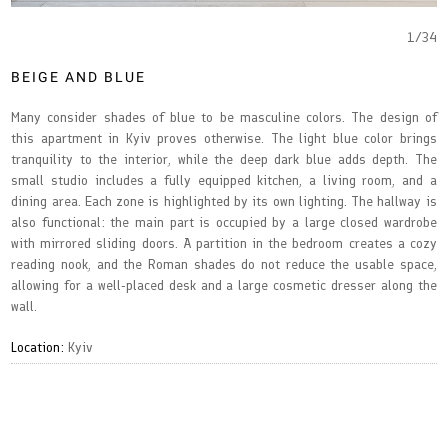
1
/
34
BEIGE AND BLUE
Many consider shades of blue to be masculine colors. The design of
this apartment in Kyiv proves otherwise. The light blue color brings
tranquility to the interior, while the deep dark blue adds depth. The
small studio includes a fully equipped kitchen, a living room, and a
dining area. Each zone is highlighted by its own lighting. The hallway is
also functional: the main part is occupied by a large closed wardrobe
with mirrored sliding doors. A partition in the bedroom creates a cozy
reading nook, and the Roman shades do not reduce the usable space,
allowing for a well-placed desk and a large cosmetic dresser along the
wall.
Location:
Kyiv