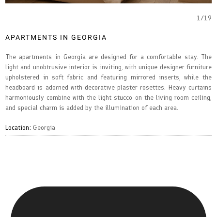
1
/
19
APARTMENTS IN GEORGIA
The apartments in Georgia are designed for a comfortable stay. The
light and unobtrusive interior is inviting, with unique designer furniture
upholstered in soft fabric and featuring mirrored inserts, while the
headboard is adorned with decorative plaster rosettes. Heavy curtains
harmoniously combine with the light stucco on the living room ceiling,
and special charm is added by the illumination of each area.
Location:
Georgia