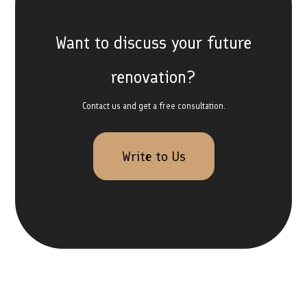
Want to discuss your future
renovation?
Contact us and get a free consultation.
Write to Us