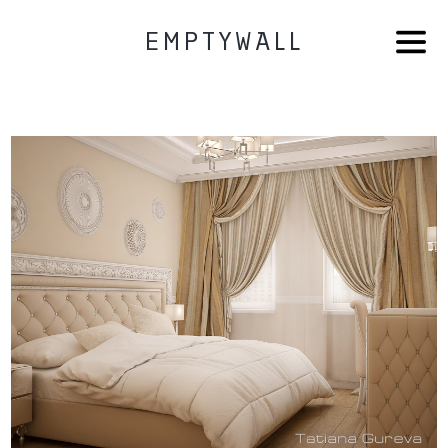
EMPTYWALL
HOME
AB